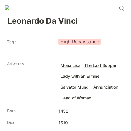
Leonardo Da Vinci
High Renaissance
Tags
Artworks
Mona Lisa
The Last Supper
Lady with an Ermine
Salvator Mundi
Annunciation
Head of Woman
Born
1452
Died
1519