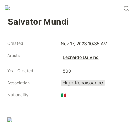
Salvator Mundi
Created
Nov 17, 2023 10:35 AM
Artists
Leonardo Da Vinci
Year Created
1500
High Renaissance
Association
Nationality
🇮🇹