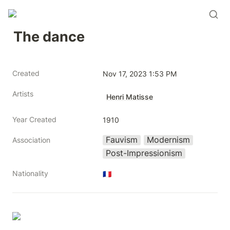
The dance
Created
Nov 17, 2023 1:53 PM
Artists
Henri Matisse
Year Created
1910
Fauvism
Modernism
Association
Post-Impressionism
Nationality
🇫🇷