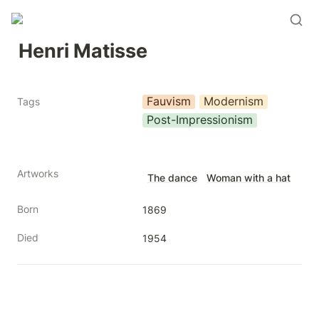
Henri Matisse
Fauvism
Modernism
Tags
Post-Impressionism
Artworks
The dance
Woman with a hat
Born
1869
Died
1954