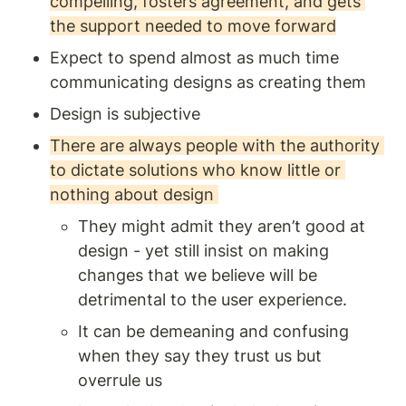
compelling, fosters agreement, and gets 
the support needed to move forward
Expect to spend almost as much time 
communicating designs as creating them 
Design is subjective
There are always people with the authority 
to dictate solutions who know little or 
nothing about design 
They might admit they aren’t good at 
design - yet still insist on making 
changes that we believe will be 
detrimental to the user experience. 
It can be demeaning and confusing 
when they say they trust us but 
overrule us 