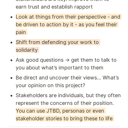
earn trust and establish rapport
Look at things from their perspective - and 
be driven to action by it - as you feel their 
pain 
Shift from defending your work to 
solidarity 
Ask good questions → get them to talk to 
you about what’s important to them
Be direct and uncover their views… What’s 
your opinion on this project? 
Stakeholders are individuals, but they often 
represent the concerns of their position. 
You can use JTBD, personas or even 
stakeholder stories to bring these to life 