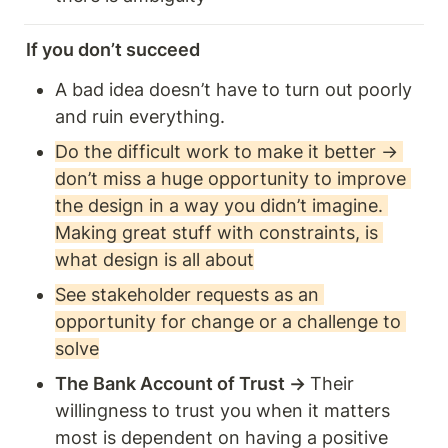
If you don’t succeed
A bad idea doesn’t have to turn out poorly 
and ruin everything.
Do the difficult work to make it better → 
don’t miss a huge opportunity to improve 
the design in a way you didn’t imagine. 
Making great stuff with constraints, is 
what design is all about
See stakeholder requests as an 
opportunity for change or a challenge to 
solve
The Bank Account of Trust → 
Their 
willingness to trust you when it matters 
most is dependent on having a positive 