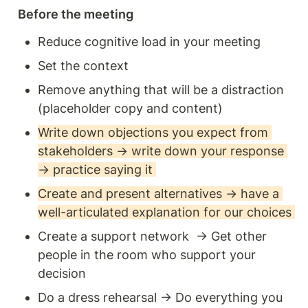
Before the meeting
Reduce cognitive load in your meeting
Set the context
Remove anything that will be a distraction 
(placeholder copy and content) 
Write down objections you expect from 
stakeholders → write down your response 
→ practice saying it 
Create and present alternatives → have a 
well-articulated explanation for our choices 
Create a support network  → Get other 
people in the room who support your 
decision
Do a dress rehearsal → Do everything you 