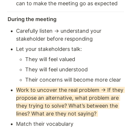
can to make the meeting go as expected 
During the meeting
Carefully listen → understand your 
stakeholder before responding 
Let your stakeholders talk: 
They will feel valued 
They will feel understood 
Their concerns will become more clear
Work to uncover the real problem → If they 
propose an alternative, what problem are 
they trying to solve? What’s between the 
lines? What are they not saying? 
Match their vocabulary 