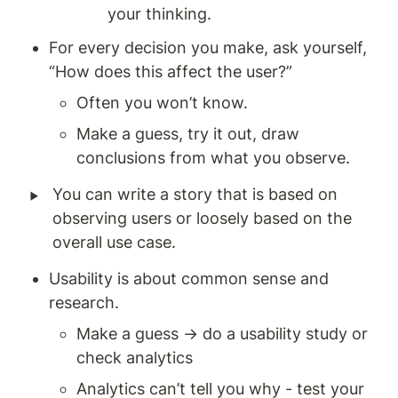
your thinking. 
For every decision you make, ask yourself, 
“How does this affect the user?” 
Often you won’t know. 
Make a guess, try it out, draw 
conclusions from what you observe.
‣
You can write a story that is based on 
observing users or loosely based on the 
overall use case.
Usability is about common sense and 
research.
Make a guess → do a usability study or 
check analytics 
Analytics can’t tell you why - test your 