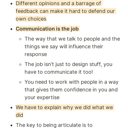
Different opinions and a barrage of 
feedback can make it hard to defend our 
own choices
Communication is the job 
The way that we talk to people and the 
things we say will influence their 
response
The job isn’t just to design stuff, you 
have to communicate it too! 
You need to work with people in a way 
that gives them confidence in you and 
your expertise
We have to explain why we did what we 
did
The key to being articulate is to 