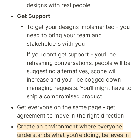
designs with real people 
Get Support 
To get your designs implemented - you 
need to bring your team and 
stakeholders with you 
If you don’t get support - you’ll be 
rehashing conversations, people will be 
suggesting alternatives, scope will 
increase and you’ll be bogged down 
managing requests. You’ll might have to 
ship a compromised product.
Get everyone on the same page - get 
agreement to move in the right direction 
Create an environment where everyone 
understands what you’re doing, believes in 