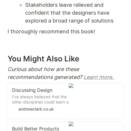
Stakeholders leave relieved and 
confident that the designers have 
explored a broad range of solutions 
I thoroughly recommend this book! 
You Might Also Like 
Curious about how are these 
recommendations generated? 
Learn more. 
Discussing Design
I’ve always believed that the
other disciplines could learn a
lot from the practice of
andrewclark.co.uk
design critique. This book
does a good job at explaining
how to get it right, and how
Build Better Products
easy it is to get wrong.