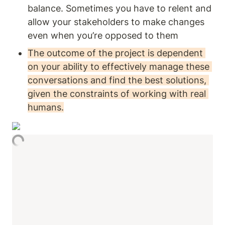
balance. Sometimes you have to relent and 
allow your stakeholders to make changes 
even when you’re opposed to them
The outcome of the project is dependent 
on your ability to effectively manage these 
conversations and find the best solutions, 
given the constraints of working with real 
humans.