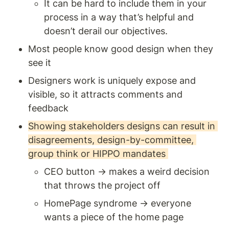
It can be hard to include them in your 
process in a way that’s helpful and 
doesn’t derail our objectives.
Most people know good design when they 
see it 
Designers work is uniquely expose and 
visible, so it attracts comments and 
feedback 
Showing stakeholders designs can result in 
disagreements, design-by-committee, 
group think or HIPPO mandates 
CEO button → makes a weird decision 
that throws the project off 
HomePage syndrome → everyone 
wants a piece of the home page 