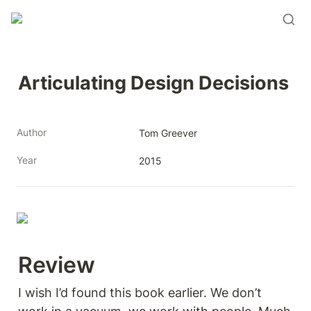
Articulating Design Decisions
Author
Tom Greever
Year
2015
Review 
I wish I’d found this book earlier. We don’t 