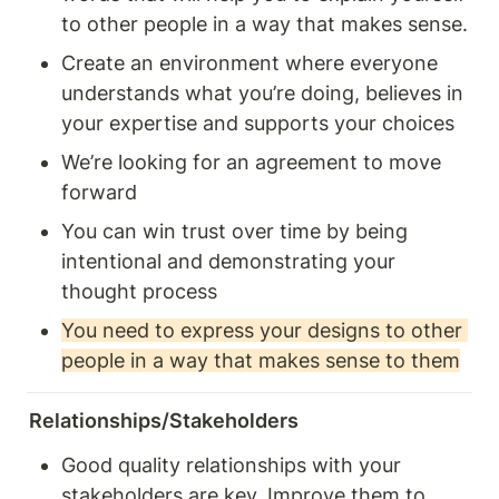
to other people in a way that makes sense.
Create an environment where everyone 
understands what you’re doing, believes in 
your expertise and supports your choices
We’re looking for an agreement to move 
forward
You can win trust over time by being 
intentional and demonstrating your 
thought process 
You need to express your designs to other 
people in a way that makes sense to them
Relationships/Stakeholders
Good quality relationships with your 
stakeholders are key. Improve them to 