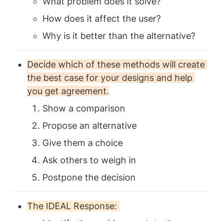
What problem does it solve?
How does it affect the user?
Why is it better than the alternative?
Decide which of these methods will create 
the best case for your designs and help 
you get agreement.
Show a comparison 
Propose an alternative
Give them a choice
Ask others to weigh in 
Postpone the decision 
The IDEAL Response: 