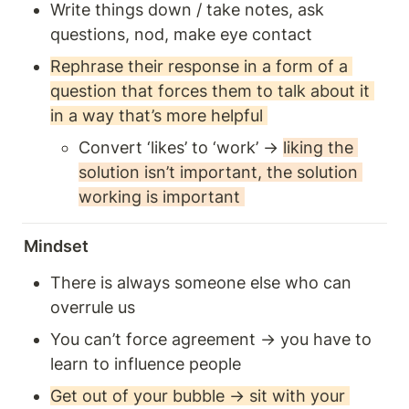
Write things down / take notes, ask 
questions, nod, make eye contact 
Rephrase their response in a form of a 
question that forces them to talk about it 
in a way that’s more helpful 
Convert ‘likes’ to ‘work’ → 
liking the 
solution isn’t important, the solution 
working is important 
Mindset
There is always someone else who can 
overrule us
You can’t force agreement → you have to 
learn to influence people
Get out of your bubble → sit with your 