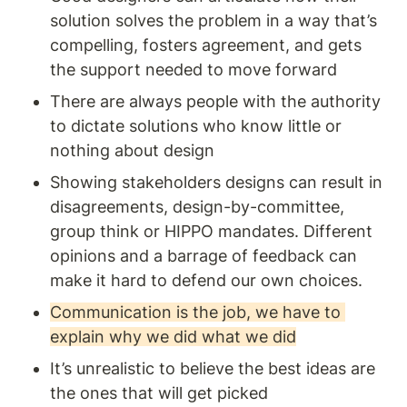
solution solves the problem in a way that’s 
compelling, fosters agreement, and gets 
the support needed to move forward
There are always people with the authority 
to dictate solutions who know little or 
nothing about design 
Showing stakeholders designs can result in 
disagreements, design-by-committee, 
group think or HIPPO mandates. Different 
opinions and a barrage of feedback can 
make it hard to defend our own choices. 
Communication is the job, we have to 
explain why we did what we did
It’s unrealistic to believe the best ideas are 
the ones that will get picked