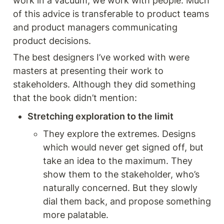
work in a vacuum, we work with people. Much 
of this advice is transferable to product teams 
and product managers communicating 
product decisions. 
The best designers I’ve worked with were 
masters at presenting their work to 
stakeholders. Although they did something 
that the book didn’t mention: 
Stretching exploration to the limit 
They explore the extremes. Designs 
which would never get signed off, but 
take an idea to the maximum. They 
show them to the stakeholder, who’s 
naturally concerned. But they slowly 
dial them back, and propose something 
more palatable.