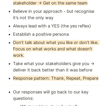
stakeholder → Get on the same team
Believe in your approach - but recognise 
it’s not the only way 
Always lead with a YES (the yes reflex) 
Establish a positive persona
Don’t talk about what you like or don’t like. 
Focus on what works and what doesn’t 
work.
Take what your stakeholders give you →  
deliver it back better than it was before
Response pattern: Thank, Repeat, Prepare
Our responses will go back to our key 
questions: 