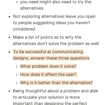
you need might also need to try the 
alternatives 
Not exploring alternatives leave you open 
to people suggesting ideas you haven’t 
considered 
Make a list of points as to why the 
alternatives don’t solve the problem as well 
To be successful at communicating 
designs, answer these three questions
What problem does it solve?
How does it affect the user? 
Why is it better than the alternative?
Being thoughtful about a problem and able 
to articulate your solution is more 
important than designing the perfect 