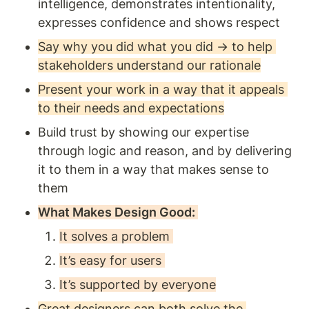
intelligence, demonstrates intentionality, 
expresses confidence and shows respect 
Say why you did what you did → to help 
stakeholders understand our rationale
Present your work in a way that it appeals 
to their needs and expectations
Build trust by showing our expertise 
through logic and reason, and by delivering 
it to them in a way that makes sense to 
them
What Makes Design Good: 
It solves a problem 
It’s easy for users 
It’s supported by everyone
Great designers can both solve the 