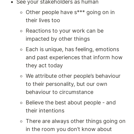
See your stakeholders as human
Other people have s*** going on in 
their lives too 
Reactions to your work can be 
impacted by other things 
Each is unique, has feeling, emotions 
and past experiences that inform how 
they act today 
We attribute other people’s behaviour 
to their personality, but our own 
behaviour to circumstance 
Believe the best about people - and 
their intentions 
There are always other things going on 
in the room you don’t know about 