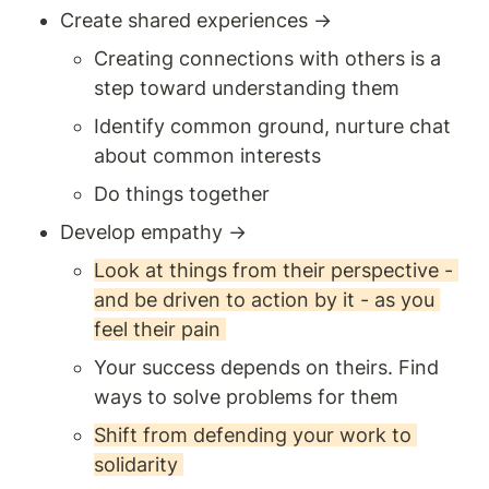
Create shared experiences → 
Creating connections with others is a 
step toward understanding them 
Identify common ground, nurture chat 
about common interests 
Do things together 
Develop empathy → 
Look at things from their perspective - 
and be driven to action by it - as you 
feel their pain 
Your success depends on theirs. Find 
ways to solve problems for them 
Shift from defending your work to 
solidarity 