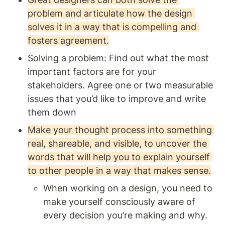
problem and articulate how the design 
solves it in a way that is compelling and 
fosters agreement.
Solving a problem: Find out what the most 
important factors are for your 
stakeholders. Agree one or two measurable 
issues that you’d like to improve and write 
them down
Make your thought process into something 
real, shareable, and visible, to uncover the 
words that will help you to explain yourself 
to other people in a way that makes sense.
When working on a design, you need to 
make yourself consciously aware of 
every decision you’re making and why. 