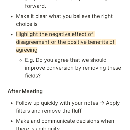
forward.
Make it clear what you believe the right 
choice is
Highlight the negative effect of 
disagreement or the positive benefits of 
agreeing
E.g. Do you agree that we should 
improve conversion by removing these 
fields?
After Meeting
Follow up quickly with your notes → Apply 
filters and remove the fluff 
Make and communicate decisions when 
there is ambiguity