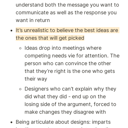
understand both the message you want to 
communicate as well as the response you 
want in return
It’s unrealistic to believe the best ideas are 
the ones that will get picked
Ideas drop into meetings where 
competing needs vie for attention. The 
person who can convince the other 
that they’re right is the one who gets 
their way
Designers who can’t explain why they 
did what they did - end up on the 
losing side of the argument, forced to 
make changes they disagree with
Being articulate about designs: imparts 