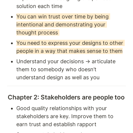
solution each time
You can win trust over time by being 
intentional and demonstrating your 
thought process 
You need to express your designs to other 
people in a way that makes sense to them
Understand your decisions → articulate 
them to somebody who doesn’t 
understand design as well as you 
Chapter 2: Stakeholders are people too 
Good quality relationships with your 
stakeholders are key. Improve them to 
earn trust and establish rapport