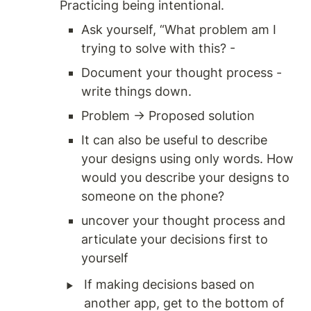
Practicing being intentional. 
Ask yourself, “What problem am I 
trying to solve with this? - 
Document your thought process - 
write things down. 
Problem → Proposed solution
It can also be useful to describe 
your designs using only words. How 
would you describe your designs to 
someone on the phone? 
uncover your thought process and 
articulate your decisions first to 
yourself
‣
If making decisions based on 
another app, get to the bottom of 