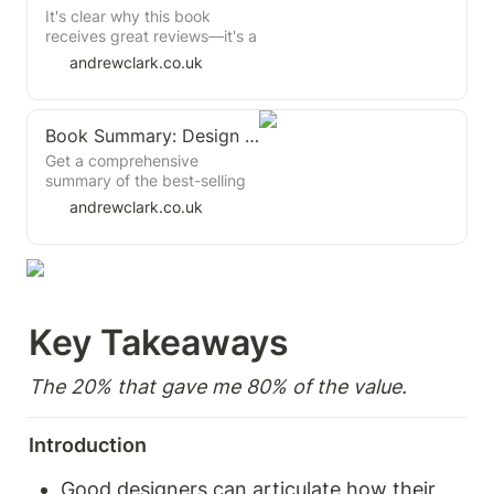
It's clear why this book
receives great reviews—it's a
well-structured, jargon-free,
andrewclark.co.uk
practical guide to product
discovery. For product
managers looking to enhance
Book Summary: Design Systems by Alla Kholmatova
their discovery skills, this is
one of the better resources
Get a comprehensive
available. While it doesn't
summary of the best-selling
offer many groundbreaking
book "Design Systems" by
andrewclark.co.uk
revelations, it provides a solid
Alla Kholmatova, the design
foundation in product
systems expert and author.
discovery.
Learn about the latest trends
and best practices for
creating and maintaining a
design system in your
Key Takeaways  
organization
The 20% that gave me 80% of the value. 
Introduction
Good designers can articulate how their 