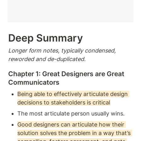
Deep Summary 
Longer form notes, typically condensed, 
reworded and de-duplicated.
Chapter 1: Great Designers are Great 
Communicators 
Being able to effectively articulate design 
decisions to stakeholders is critical
The most articulate person usually wins.
Good designers can articulate how their 
solution solves the problem in a way that’s 