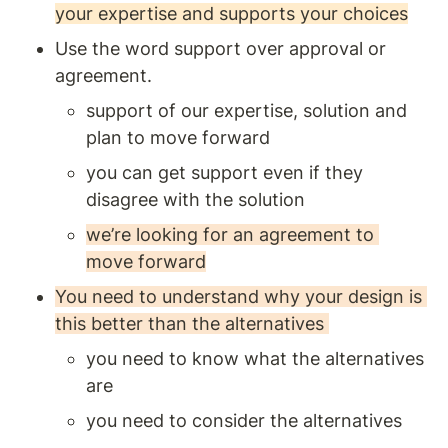
your expertise and supports your choices
Use the word support over approval or 
agreement. 
support of our expertise, solution and 
plan to move forward 
you can get support even if they 
disagree with the solution 
we’re looking for an agreement to 
move forward
You need to understand why your design is 
this better than the alternatives 
you need to know what the alternatives 
are
you need to consider the alternatives 