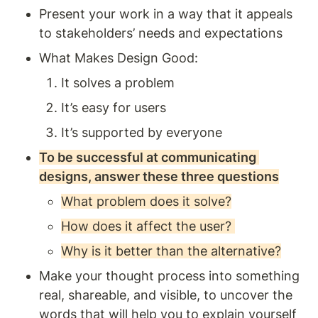
Present your work in a way that it appeals 
to stakeholders’ needs and expectations
What Makes Design Good: 
It solves a problem 
It’s easy for users 
It’s supported by everyone
To be successful at communicating 
designs, answer these three questions
What problem does it solve?
How does it affect the user? 
Why is it better than the alternative?
Make your thought process into something 
real, shareable, and visible, to uncover the 
words that will help you to explain yourself 