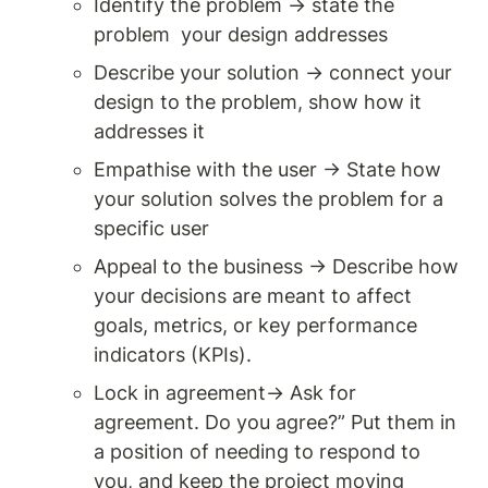
Identify the problem → state the 
problem  your design addresses
Describe your solution → connect your 
design to the problem, show how it 
addresses it
Empathise with the user → State how 
your solution solves the problem for a 
specific user
Appeal to the business → Describe how 
your decisions are meant to affect 
goals, metrics, or key performance 
indicators (KPIs). 
Lock in agreement→ Ask for 
agreement. Do you agree?” Put them in 
a position of needing to respond to 
you, and keep the project moving 