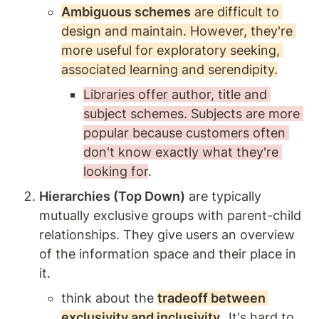
Ambiguous schemes
 are difficult to 
design and maintain. However, they're 
more useful for exploratory seeking, 
associated learning and serendipity.
Libraries offer author, title and 
subject schemes. Subjects are more 
popular because customers often 
don't know exactly what they're 
looking for
. 
Hierarchies (Top Down)
 are typically 
mutually exclusive groups with parent-child 
relationships. They give users an overview 
of the information space and their place in 
it. 
think about the 
tradeoff between 
exclusivity and inclusivity
.  
It's hard to 