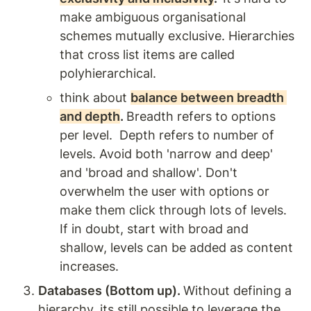
make ambiguous organisational 
schemes mutually exclusive. Hierarchies 
that cross list items are called 
polyhierarchical. 
think about 
balance between breadth 
and depth
. 
Breadth refers to options 
per level.  Depth refers to number of 
levels. Avoid both 'narrow and deep' 
and 'broad and shallow'. Don't 
overwhelm the user with options or 
make them click through lots of levels. 
If in doubt, start with broad and 
shallow, levels can be added as content 
increases.  
Databases (Bottom up). 
Without defining a 
hierarchy, its still possible to leverage the 