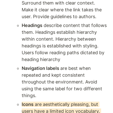
Surround them with clear context. 
Make it clear where the link takes the 
user. Provide guidelines to authors. 
Headings
 describe content that follows 
them. Headings establish hierarchy 
within content. Hierarchy between 
headings is established with styling. 
Users follow reading paths dictated by 
heading hierarchy
Navigation labels 
are best when 
repeated and kept consistent 
throughout the environment. Avoid 
using the same label for two different 
things. 
Icons
 are aesthetically pleasing, but 
users have a limited icon vocabulary. 