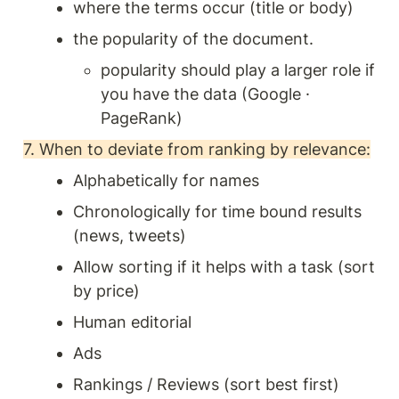
where the terms occur (title or body)
the popularity of the document. 
popularity should play a larger role if 
you have the data (Google · 
PageRank) 
7. When to deviate from ranking by relevance:
Alphabetically for names 
Chronologically for time bound results 
(news, tweets) 
Allow sorting if it helps with a task (sort 
by price) 
Human editorial 
Ads
Rankings / Reviews (sort best first) 