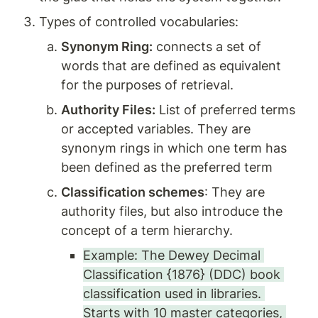
Types of controlled vocabularies: 
Synonym Ring:
 connects a set of 
words that are defined as equivalent 
for the purposes of retrieval.
Authority Files:
 List of preferred terms 
or accepted variables. They are 
synonym rings in which one term has 
been defined as the preferred term
Classification schemes
: They are 
authority files, but also introduce the 
concept of a term hierarchy. 
Example: The Dewey Decimal 
Classification {1876} (DDC) book 
classification used in libraries. 
Starts with 10 master categories, 