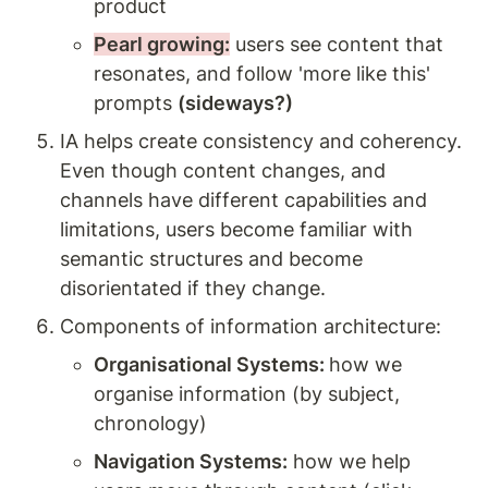
product  
Pearl growing:
 users see content that 
resonates, and follow 'more like this' 
prompts 
(sideways?)
IA helps create consistency and coherency. 
Even though content changes, and 
channels have different capabilities and 
limitations, users become familiar with 
semantic structures and become 
disorientated if they change.
Components of information architecture:
Organisational Systems: 
how we 
organise information (by subject, 
chronology) 
Navigation Systems:
 how we help 