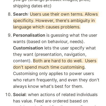
shipping dates etc) 
Search
: 
Users use their own terms. Allows 
specificity. However, there's ambiguity in 
language which causes problems.
Personalisation
 is guessing what the user 
wants (based on behaviour, needs). 
Customisation
 lets the user specify what 
they want (presentation, navigation, 
content). 
Both are hard to do well.  Users 
don't spend much time customising
. 
Customising only applies to power users 
who return frequently, and even they don't 
always know what's best for them.
Social
: when actions of related individuals 
has value. Feed are ordered based on 