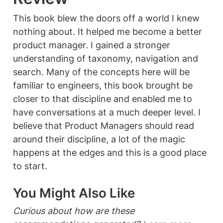
This book blew the doors off a world I knew 
nothing about. It helped me become a better 
product manager. I gained a stronger 
understanding of taxonomy, navigation and 
search. Many of the concepts here will be 
familiar to engineers, this book brought be 
closer to that discipline and enabled me to 
have conversations at a much deeper level. I 
believe that Product Managers should read 
around their discipline, a lot of the magic 
happens at the edges and this is a good place 
to start. 
You Might Also Like 
Curious about how are these 