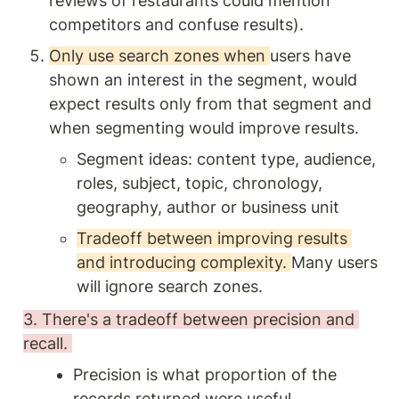
reviews of restaurants could mention 
competitors and confuse results). 
Only use search zones when 
users have 
shown an interest in the segment, would 
expect results only from that segment and 
when segmenting would improve results. 
Segment ideas: content type, audience, 
roles, subject, topic, chronology, 
geography, author or business unit 
Tradeoff between improving results 
and introducing complexity. 
Many users 
will ignore search zones. 
3. There's a tradeoff between precision and 
recall. 
Precision is what proportion of the 
records returned were useful.