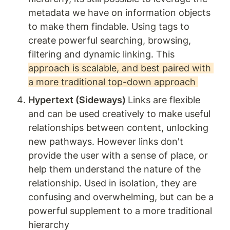
metadata we have on information objects 
to make them findable. Using tags to 
create powerful searching, browsing, 
filtering and dynamic linking. This 
approach is scalable, and best paired with 
a more traditional top-down approach 
Hypertext (Sideways) 
Links are flexible 
and can be used creatively to make useful 
relationships between content, unlocking 
new pathways. However links don't 
provide the user with a sense of place, or 
help them understand the nature of the 
relationship. Used in isolation, they are 
confusing and overwhelming, but can be a 
powerful supplement to a more traditional 
hierarchy  