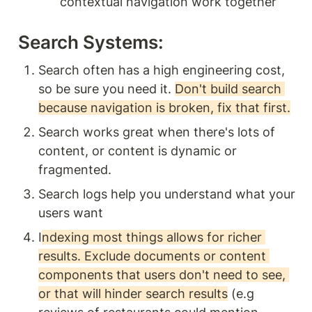
contextual navigation work together
Search Systems: 
Search often has a high engineering cost, 
so be sure you need it. 
Don't build search 
because navigation is broken, fix that first.
Search works great when there's lots of 
content, or content is dynamic or 
fragmented.
Search logs help you understand what your 
users want 
I
ndexing most things allows for richer 
results. Exclude documents or content 
components that users don't need to see, 
or that will hinder search results
 (e.g 