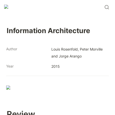
Information Architecture
Author
Louis Rosenfold, Peter Morville 
and Jorge Arango
Year
2015
Review 