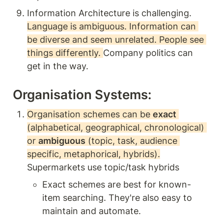
Information Architecture is challenging. 
Language is ambiguous. Information can 
be diverse and seem unrelated. People see 
things differently. 
Company politics can 
get in the way. 
Organisation Systems: 
Organisation schemes can be 
exact
(alphabetical, geographical, chronological) 
or 
ambiguous
 (topic, task, audience 
specific, metaphorical, hybrids).
Supermarkets use topic/task hybrids 
Exact schemes are best for known-
item searching. They're also easy to 
maintain and automate. 