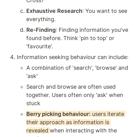
Cross? 
Exhaustive
Research
: You want to see 
everything. 
Re-Finding
: Finding information you've 
found before. Think 'pin to top' or 
'favourite'. 
Information seeking behaviour can include: 
A combination of 'search', 'browse' and 
'ask'
Search and browse are often used 
together. Users often only 'ask' when 
stuck
Berry picking behaviour:
 users iterate 
their approach as information is 
revealed 
when interacting with the 