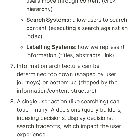
users move through content (click 
hierarchy)
Search Systems:
 allow users to search 
content (executing a search against an 
index) 
Labelling Systems: 
how we represent 
information (titles, abstracts, link)
Information architecture can be 
determined top down (shaped by user 
journeys) or bottom up (shaped by the 
information/content structure) 
A single user action (like searching) can 
touch many IA decisions (query builders, 
indexing decisions, display decisions, 
search tradeoffs) which impact the user 
experience. 