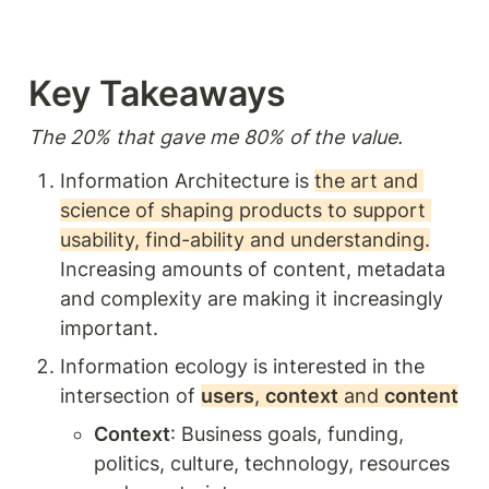
principles and practices for
designing products and
environments that are
intuitive and enjoyable for
Key Takeaways  
users.
The 20% that gave me 80% of the value. 
Information Architecture is 
the art and 
science of shaping products to support 
usability, find-ability and understanding.
Increasing amounts of content, metadata 
and complexity are making it increasingly 
important.
Information ecology is interested in the 
intersection of 
users
, 
context
 and 
content
Context
: Business goals, funding, 
politics, culture, technology, resources 