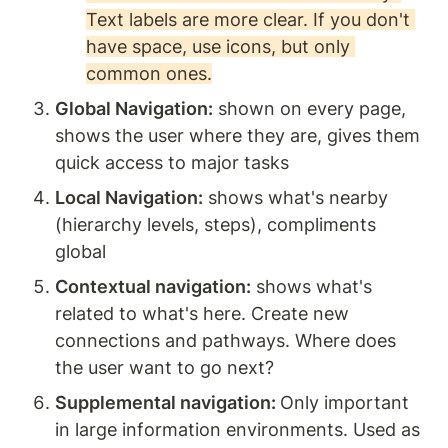
Text labels are more clear. If you don't 
have space, use icons, but only 
common ones.
Global Navigation:
 shown on every page, 
shows the user where they are, gives them 
quick access to major tasks
Local Navigation:
 shows what's nearby 
(hierarchy levels, steps), compliments 
global
Contextual navigation:
 shows what's 
related to what's here. Create new 
connections and pathways. Where does 
the user want to go next? 
Supplemental navigation: 
Only important 
in large information environments. Used as 