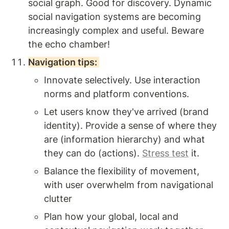
social graph. Good for discovery. Dynamic 
social navigation systems are becoming 
increasingly complex and useful. Beware 
the echo chamber! 
Navigation tips: 
Innovate selectively. Use interaction 
norms and platform conventions. 
Let users know they've arrived (brand 
identity). Provide a sense of where they 
are (information hierarchy) and what 
they can do (actions). 
Stress test
 it. 
Balance the flexibility of movement, 
with user overwhelm from navigational 
clutter 
Plan how your global, local and 