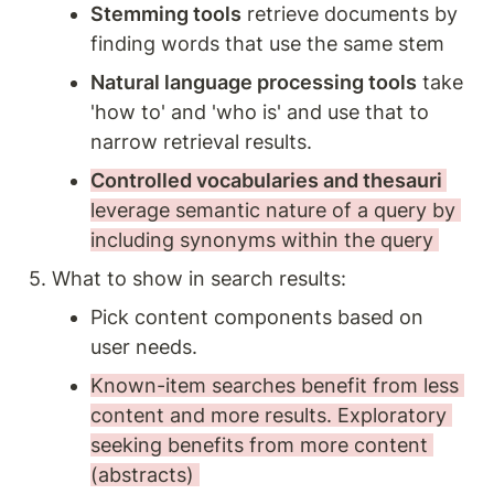
Stemming tools
 retrieve documents by 
finding words that use the same stem 
Natural language processing tools
 take 
'how to' and 'who is' and use that to 
narrow retrieval results. 
Controlled vocabularies and thesauri 
leverage semantic nature of a query by 
including synonyms within the query 
5. What to show in search results:
Pick content components based on 
user needs. 
Known-item searches benefit from less 
content and more results. Exploratory 
seeking benefits from more content 
(abstracts) 