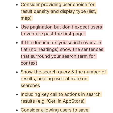
Consider providing user choice for 
result density and display type (list, 
map) 
Use pagination but don't expect users 
to venture past the first page. 
If the documents you search over are 
flat (no headings) show the sentences 
that surround your search term for 
context
Show the search query & the number of 
results, helping users iterate on 
searches
Including key call to actions in search 
results (e.g. 'Get' in AppStore) 
Consider allowing users to save 