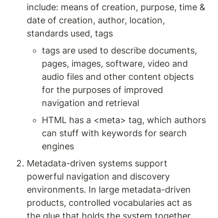
include: means of creation, purpose, time & 
date of creation, author, location, 
standards used, tags 
tags are used to describe documents, 
pages, images, software, video and 
audio files and other content objects 
for the purposes of improved 
navigation and retrieval
HTML has a <meta> tag, which authors 
can stuff with keywords for search 
engines
Metadata-driven systems support 
powerful navigation and discovery 
environments. In large metadata-driven 
products, controlled vocabularies act as 
the glue that holds the system together. 