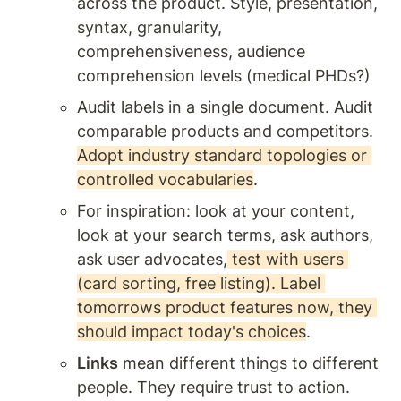
across the product. Style, presentation, 
syntax, granularity, 
comprehensiveness, audience 
comprehension levels (medical PHDs?) 
Audit labels in a single document. Audit 
comparable products and competitors. 
Adopt industry standard topologies or 
controlled vocabularies
. 
For inspiration: look at your content, 
look at your search terms, ask authors, 
ask user advocates,
 test with users 
(card sorting, free listing). Label 
tomorrows product features now, they 
should impact today's choices
.  
Links
 mean different things to different 
people. They require trust to action. 