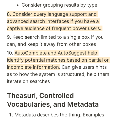
Consider grouping results by type
8. Consider query language support and 
advanced search interfaces if you have a 
captive audience of frequent power users. 
9. Keep search limited to a single box if you 
can, and keep it away from other boxes 
10. 
AutoComplete and AutoSuggest help 
identify potential matches based on partial or 
incomplete information.
 Can give users hints 
as to how the system is structured, help them 
iterate on searches 
Theasuri, Controlled 
Vocabularies, and Metadata
Metadata describes the thing. Examples 