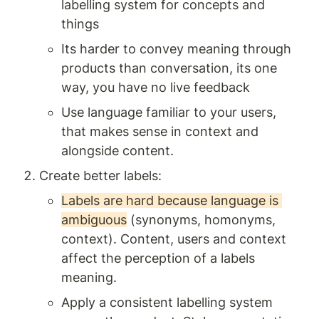
labelling system for concepts and 
things 
Its harder to convey meaning through 
products than conversation, its one 
way, you have no live feedback
Use language familiar to your users, 
that makes sense in context and 
alongside content.
Create better labels: 
Labels are hard because language is 
ambiguous
 (synonyms, homonyms, 
context). Content, users and context 
affect the perception of a labels 
meaning. 
Apply a consistent labelling system 