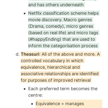
and has others underneath 
Netflix classification scheme helps 
movie discovery. Macro genres 
(Drama, comedy), micro genres 
(based on real life) and micro tags 
(#happyEnding) that are used to 
inform the categorisation process 
Theasuri
: All of the above and more. A 
controlled vocabulary in which 
equivalence, hierarchical and 
associative relationships are identified 
for purposes of improved retrieval 
Each preferred term becomes the 
centre:
Equivalence = manages 