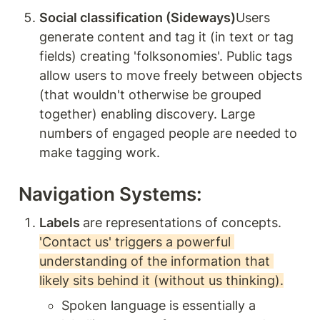
Social classification (Sideways)
Users 
generate content and tag it (in text or tag 
fields) creating 'folksonomies'. Public tags 
allow users to move freely between objects 
(that wouldn't otherwise be grouped 
together) enabling discovery. Large 
numbers of engaged people are needed to 
make tagging work. 
Navigation Systems: 
Labels 
are representations of concepts. 
'Contact us' triggers a powerful 
understanding of the information that 
likely sits behind it (without us thinking).
Spoken language is essentially a 