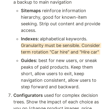
a backup to main navigation
Sitemaps
 reinforce information 
hierarchy, good for known-item 
seeking. Strip out content and provide 
access. 
Indexes: 
alphabetical keywords. 
Granularity must be sensible. Consider 
term rotation "Car hire" and "Hire car" 
Guides:
 best for new users, or sneak 
peaks of paid products. Keep them 
short, allow users to exit, keep 
navigation consistent, allow users to 
step forward and backward. 
Configurators
 used for complex decision 
trees. Show the impact of each choice as 
you go (change product images, price, 