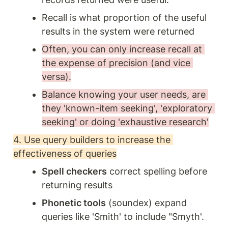
Recall is what proportion of the useful 
results in the system were returned
Often, you can only increase recall at 
the expense of precision (and vice 
versa).
Balance knowing your user needs, are 
they 'known-item seeking', 'exploratory 
seeking' or doing 'exhaustive research'
4. Use query builders to increase the 
effectiveness of queries
Spell checkers
 correct spelling before 
returning results
Phonetic tools
 (soundex) expand 
queries like 'Smith' to include "Smyth'. 