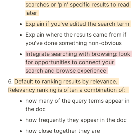
searches or 'pin' specific results to read 
later 
Explain if you've edited the search term 
Explain where the results came from if 
you've done something non-obvious
Integrate searching with browsing: look 
for opportunities to connect your 
search and browse experience 
6. 
Default to ranking results by relevance. 
Relevancy ranking is often a combination of:  
how many of the query terms appear in 
the doc
how frequently they appear in the doc
how close together they are