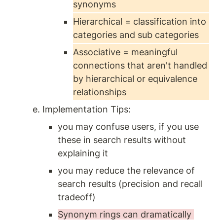
synonyms 
Hierarchical = classification into 
categories and sub categories 
Associative = meaningful 
connections that aren't handled 
by hierarchical or equivalence 
relationships
Implementation Tips:
you may confuse users, if you use 
these in search results without 
explaining it
you may reduce the relevance of 
search results (precision and recall 
tradeoff) 
Synonym rings can dramatically 