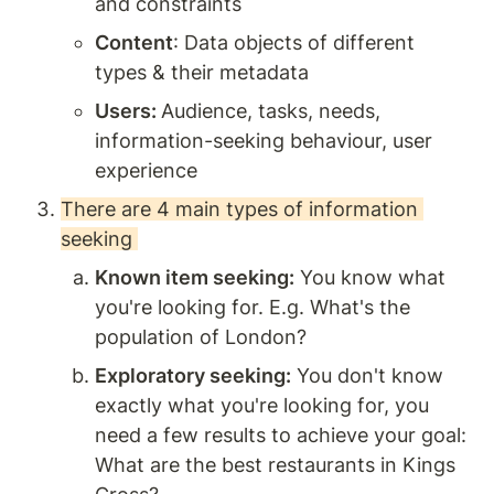
and constraints 
Content
: Data objects of different 
types & their metadata  
Users: 
Audience, tasks, needs, 
information-seeking behaviour, user 
experience 
There are 4 main types of information 
seeking 
Known item seeking:
 You know what 
you're looking for. E.g. What's the 
population of London? 
Exploratory seeking:
 You don't know 
exactly what you're looking for, you 
need a few results to achieve your goal: 
What are the best restaurants in Kings 