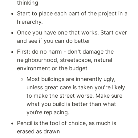
thinking
Start to place each part of the project in a 
hierarchy.
Once you have one that works. Start over 
and see if you can do better
First: do no harm - don't damage the 
neighbourhood, streetscape, natural 
environment or the budget
Most buildings are inherently ugly, 
unless great care is taken you're likely 
to make the street worse. Make sure 
what you build is better than what 
you’re replacing. 
Pencil is the tool of choice, as much is 
erased as drawn 