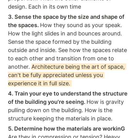
design. Each in its own time 
3. Sense the space by the size and shape of 
the spaces. 
How they sound as your speak. 
How the light slides in and bounces around. 
Sense the space formed by the building 
outside and inside. See how the spaces relate 
to each other and transition from one to 
another. 
Architecture being the art of space, 
can't be fully appreciated unless you 
experience it in full size. 
4. Train your eye to understand the structure 
of the building you're seeing. 
How is gravity 
pulling down on the building. How is the 
structure keeping the materials in place. 
5. Determine how the materials are workinG 
Are they in compression or tension? Heavy 