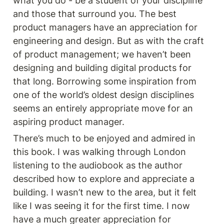
what you do - be a student of your discipline 
and those that surround you. The best 
product managers have an appreciation for 
engineering and design. But as with the craft 
of product management; we haven’t been 
designing and building digital products for 
that long. Borrowing some inspiration from 
one of the world’s oldest design disciplines 
seems an entirely appropriate move for an 
aspiring product manager. 
There’s much to be enjoyed and admired in 
this book. I was walking through London 
listening to the audiobook as the author 
described how to explore and appreciate a 
building. I wasn’t new to the area, but it felt 
like I was seeing it for the first time. I now 
have a much greater appreciation for 