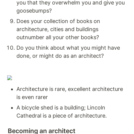
you that they overwhelm you and give you 
goosebumps? 
Does your collection of books on 
architecture, cities and buildings 
outnumber all your other books? 
Do you think about what you might have 
done, or might do as an architect? 
Architecture is rare, excellent architecture 
is even rarer 
A bicycle shed is a building; Lincoln 
Cathedral is a piece of architecture. 
Becoming an architect 