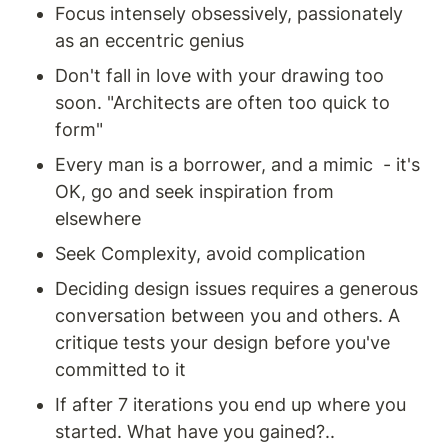
Focus intensely obsessively, passionately 
as an eccentric genius
Don't fall in love with your drawing too 
soon. "Architects are often too quick to 
form" 
Every man is a borrower, and a mimic  - it's 
OK, go and seek inspiration from 
elsewhere 
Seek Complexity, avoid complication
Deciding design issues requires a generous 
conversation between you and others. A 
critique tests your design before you've 
committed to it 
If after 7 iterations you end up where you 
started. What have you gained?.. 