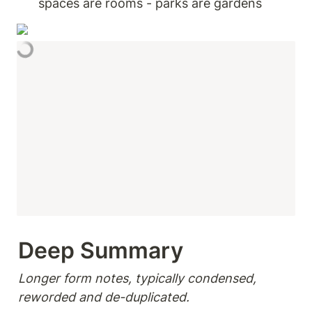
spaces are rooms - parks are gardens 
Deep Summary 
Longer form notes, typically condensed, 
reworded and de-duplicated.