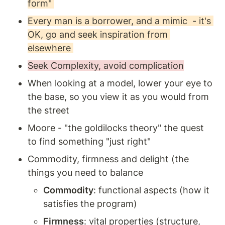
form" 
Every man is a borrower, and a mimic  - it's 
OK, go and seek inspiration from 
elsewhere 
Seek Complexity, avoid complication
When looking at a model, lower your eye to 
the base, so you view it as you would from 
the street 
Moore - "the goldilocks theory" the quest 
to find something "just right"
Commodity, firmness and delight (the 
things you need to balance 
Commodity
: functional aspects (how it 
satisfies the program) 
Firmness
: vital properties (structure, 