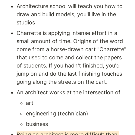
Architecture school will teach you how to 
draw and build models, you'll live in the 
studios 
Charrette is applying intense effort in a 
small amount of time. Origins of the word 
come from a horse-drawn cart "Charrette" 
that used to come and collect the papers 
of students. If you hadn't finished, you'd 
jump on and do the last finishing touches 
going along the streets on the cart. 
An architect works at the intersection of 
art 
engineering (technician) 
business
Being an architect is more difficult than 