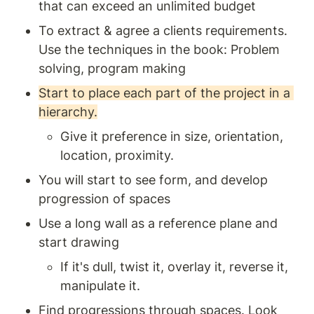
that can exceed an unlimited budget 
To extract & agree a clients requirements. 
Use the techniques in the book: Problem 
solving, program making
Start to place each part of the project in a 
hierarchy.
Give it preference in size, orientation, 
location, proximity. 
You will start to see form, and develop 
progression of spaces
Use a long wall as a reference plane and 
start drawing 
If it's dull, twist it, overlay it, reverse it, 
manipulate it.
Find progressions through spaces. Look 