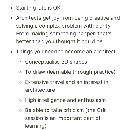
Starting late is OK 
Architects get joy from being creative and 
solving a complex problem with clarity. 
From making something happen that's 
better than you thought it could be. 
Things you need to become an architect… 
Conceptualise 3D shapes 
To draw (learnable through practice) 
Extensive travel and an interest in 
architecture 
High intelligence and enthusiasm 
Be able to take criticism (the Crit 
session is an important part of 
learning) 