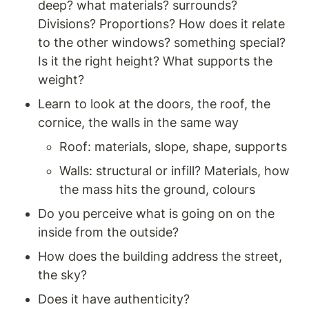
deep? what materials? surrounds? 
Divisions? Proportions? How does it relate 
to the other windows? something special?  
Is it the right height? What supports the 
weight?
Learn to look at the doors, the roof, the 
cornice, the walls in the same way
Roof: materials, slope, shape, supports 
Walls: structural or infill? Materials, how 
the mass hits the ground, colours
Do you perceive what is going on on the 
inside from the outside? 
How does the building address the street, 
the sky? 
Does it have authenticity?