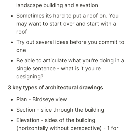
landscape building and elevation 
Sometimes its hard to put a roof on. You 
may want to start over and start with a 
roof
Try out several ideas before you commit to 
one 
Be able to articulate what you're doing in a 
single sentence - what is it you're 
designing? 
3 key types of architectural drawings
Plan - Birdseye view
Section - slice through the building 
Elevation - sides of the building 
(horizontally without perspective) - 1 for 