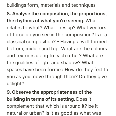
buildings form, materials and techniques
8. Analyse the composition, the proportions, 
the rhythms of what you're seeing. 
What 
relates to what? What lines up? What vectors 
of force do you see in the composition? Is it a 
classical composition? - Having a well formed 
bottom, middle and top. What are the colours 
and textures doing to each other? What are 
the qualities of light and shadow? What 
spaces have been formed How do they feel to 
you as you move through them? Do they give 
delight? 
9. Observe the appropriateness of the 
building in terms of its setting. 
Does it 
complement that which is around it? be it 
natural or urban? Is it as good as what was 