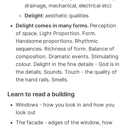
drainage, mechanical, electrical etc) 
Delight: 
aesthetic qualities
Delight comes in many forms. 
Perception 
of space. Light Proportion. Form. 
Handsome proportions. Rhythmic 
sequences. Richness of form. Balance of 
composition. Dramatic events. Stimulating 
colour. Delight in the fine details - God is in 
the details. Sounds. Touch - the quality of 
the hand rails. Smells. 
Learn to read a building 
Windows - how you look in and how you 
look out 
The facade - edges of the window, how 