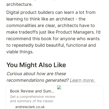
architecture.
Digital product builders can learn a lot from 
learning to think like an architect - the 
commonalities are clear, architects have to 
make tradeoffs just like Product Managers. I’d 
recommend this book for anyone who wants 
to repeatedly build beautiful, functional and 
viable things. 
You Might Also Like 
Curious about how are these 
recommendations generated? 
Learn more. 
Book Review and Summary: The Design of Everyday Things by Donald A. Norman
Get a comprehensive review
and summary of the classic
book "The Design of
andrewclark.co.uk