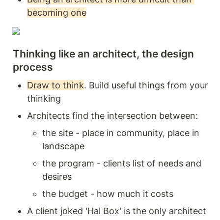
becoming one
Thinking like an architect, the design 
process
Draw to think
. Build useful things from your 
thinking 
Architects find the intersection between:
the site - place in community, place in 
landscape 
the program - clients list of needs and 
desires 
the budget - how much it costs 
A client joked 'Hal Box' is the only architect 