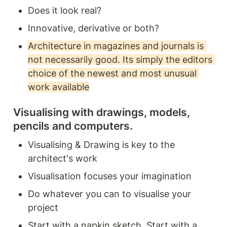
Does it look real? 
Innovative, derivative or both? 
Architecture in magazines and journals is 
not necessarily good. Its simply the editors 
choice of the newest and most unusual 
work available
Visualising with drawings, models, 
pencils and computers. 
Visualising & Drawing is key to the 
architect's work 
Visualisation focuses your imagination 
Do whatever you can to visualise your 
project
Start with a napkin sketch. Start with a 