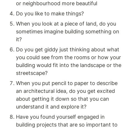
or neighbourhood more beautiful 
Do you like to make things? 
When you look at a piece of land, do you 
sometimes imagine building something on 
it? 
Do you get giddy just thinking about what 
you could see from the rooms or how your 
building would fit into the landscape or the 
streetscape? 
When you put pencil to paper to describe 
an architectural idea, do you get excited 
about getting it down so that you can 
understand it and explore it? 
Have you found yourself engaged in 
building projects that are so important to 