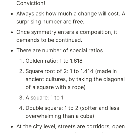
Conviction!
Always ask how much a change will cost. A 
surprising number are free.
Once symmetry enters a composition, it 
demands to be continued. 
There are number of special ratios
Golden ratio: 1 to 1.618
Square root of 2: 1 to 1.414 (made in 
ancient cultures, by taking the diagonal 
of a square with a rope)  
A square: 1 to 1
Double square: 1 to 2 (softer and less 
overwhelming than a cube) 
At the city level, streets are corridors, open 