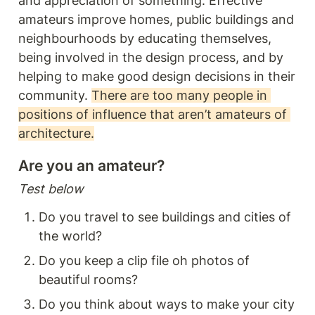
and appreciation of something. Effective 
amateurs improve homes, public buildings and 
neighbourhoods by educating themselves, 
being involved in the design process, and by 
helping to make good design decisions in their 
community. 
There are too many people in 
positions of influence that aren’t amateurs of 
architecture.
Are you an amateur? 
Test below
Do you travel to see buildings and cities of 
the world? 
Do you keep a clip file oh photos of 
beautiful rooms? 
Do you think about ways to make your city 