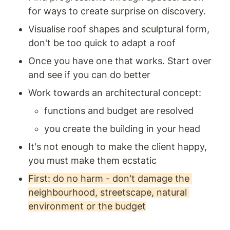
for ways to create surprise on discovery. 
Visualise roof shapes and sculptural form, 
don't be too quick to adapt a roof 
Once you have one that works. Start over 
and see if you can do better
Work towards an architectural concept: 
functions and budget are resolved 
you create the building in your head
It's not enough to make the client happy, 
you must make them ecstatic 
First: do no harm - don't damage the 
neighbourhood, streetscape, natural 
environment or the budget