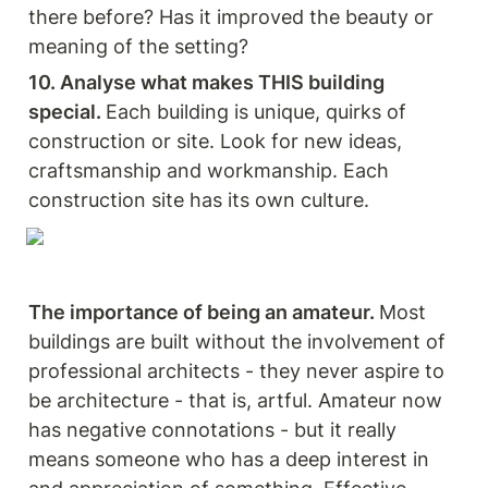
there before? Has it improved the beauty or 
meaning of the setting? 
10. Analyse what makes THIS building 
special. 
Each building is unique, quirks of 
construction or site. Look for new ideas, 
craftsmanship and workmanship. Each 
construction site has its own culture. 
The importance of being an amateur. 
Most 
buildings are built without the involvement of 
professional architects - they never aspire to 
be architecture - that is, artful. Amateur now 
has negative connotations - but it really 
means someone who has a deep interest in 