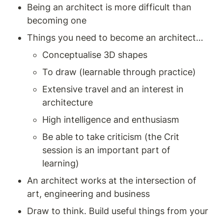
Being an architect is more difficult than 
becoming one
Things you need to become an architect… 
Conceptualise 3D shapes 
To draw (learnable through practice) 
Extensive travel and an interest in 
architecture 
High intelligence and enthusiasm 
Be able to take criticism (the Crit 
session is an important part of 
learning)
An architect works at the intersection of 
art, engineering and business
Draw to think. Build useful things from your 