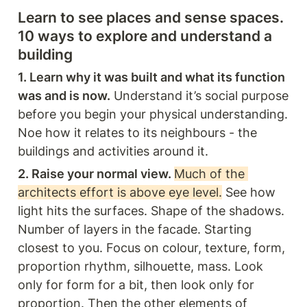
Learn to see places and sense spaces. 
10 ways to explore and understand a 
building 
1. Learn why it was built and what its function 
was and is now.
 Understand it’s social purpose 
before you begin your physical understanding. 
Noe how it relates to its neighbours - the 
buildings and activities around it.
2. Raise your normal view. 
Much of the 
architects effort is above eye level.
 See how 
light hits the surfaces. Shape of the shadows. 
Number of layers in the facade. Starting 
closest to you. Focus on colour, texture, form, 
proportion rhythm, silhouette, mass. Look 
only for form for a bit, then look only for 
proportion. Then the other elements of 