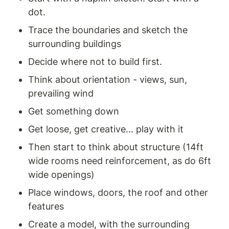
dot. 
Trace the boundaries and sketch the 
surrounding buildings 
Decide where not to build first. 
Think about orientation - views, sun, 
prevailing wind
Get something down 
Get loose, get creative... play with it 
Then start to think about structure (14ft 
wide rooms need reinforcement, as do 6ft 
wide openings) 
Place windows, doors, the roof and other 
features
Create a model, with the surrounding 