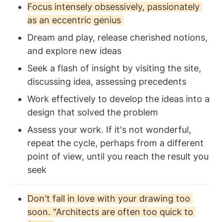
Focus intensely obsessively, passionately 
as an eccentric genius 
Dream and play, release cherished notions, 
and explore new ideas
Seek a flash of insight by visiting the site, 
discussing idea, assessing precedents 
Work effectively to develop the ideas into a 
design that solved the problem 
Assess your work. If it's not wonderful, 
repeat the cycle, perhaps from a different 
point of view, until you reach the result you 
seek 
Don't fall in love with your drawing too 
soon. "Architects are often too quick to 