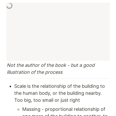
Not the author of the book - but a good 
illustration of the process 
Scale is the relationship of the building to 
the human body, or the building nearby.  
Too big, too small or just right 
Massing - proportional relationship of 