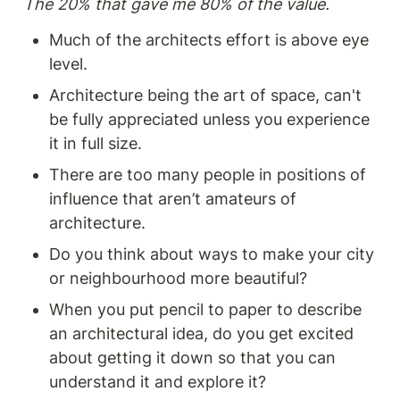
The 20% that gave me 80% of the value. 
fostering organisational
challenging situations.
change for a product-centric
Enhance your ability to
Much of the architects effort is above eye 
future
articulate the problem-
level.
solving, user-centric, and
business-oriented aspects of
Architecture being the art of space, can't 
your design choices. A must-
read for designers and
be fully appreciated unless you experience 
product managers looking to
it in full size. 
improve their communication
skills and drive successful
There are too many people in positions of 
outcomes.
influence that aren’t amateurs of 
architecture.
Do you think about ways to make your city 
or neighbourhood more beautiful?
When you put pencil to paper to describe 
an architectural idea, do you get excited 
about getting it down so that you can 
understand it and explore it? 