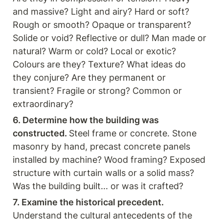
and massive? Light and airy? Hard or soft?
Rough or smooth? Opaque or transparent? 
Solide or void? Reflective or dull? Man made or 
natural? Warm or cold? Local or exotic? 
Colours are they? Texture? What ideas do 
they conjure? Are they permanent or 
transient? Fragile or strong? Common or 
extraordinary? 
6. Determine how the building was 
constructed. 
Steel frame or concrete. Stone 
masonry by hand, precast concrete panels 
installed by machine? Wood framing? Exposed 
structure with curtain walls or a solid mass? 
Was the building built... or was it crafted?
7. Examine the historical precedent.
Understand the cultural antecedents of the 