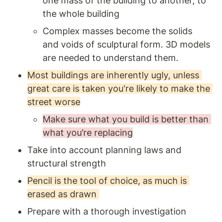
one mass of the building to another, to 
the whole building
Complex masses become the solids 
and voids of sculptural form. 3D models 
are needed to understand them. 
Most buildings are inherently ugly, unless 
great care is taken you're likely to make the 
street worse
Make sure what you build is better than 
what you’re replacing
Take into account planning laws and 
structural strength 
Pencil is the tool of choice, as much is 
erased as drawn 
Prepare with a thorough investigation 