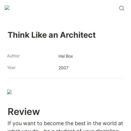
Think Like an Architect
Author
Hal Box
Year
2007
Review 
If you want to become the best in the world at 