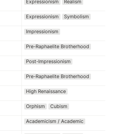
Expressionism
Realism
Expressionism
Symbolism
Impressionism
Pre-Raphaelite Brotherhood
Post-Impressionism
Pre-Raphaelite Brotherhood
High Renaissance
Orphism
Cubism
Academicism / Academic