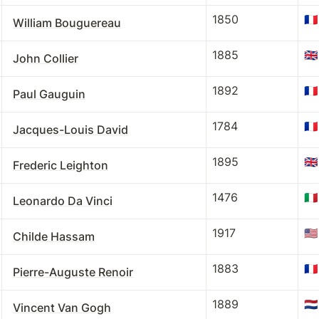
1850
🇫🇷
William Bouguereau
1885
🇬🇧
John Collier
1892
🇫🇷
Paul Gauguin
1784
🇫🇷
Jacques-Louis David
1895
🇬🇧
Frederic Leighton
1476
🇮🇹
Leonardo Da Vinci
1917
🇺🇸
Childe Hassam
1883
🇫🇷
Pierre-Auguste Renoir
1889
🇳🇱
Vincent Van Gogh