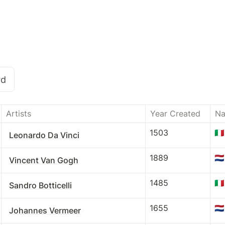
rd
Artists
Year Created
Na
1503
🇮🇹
Leonardo Da Vinci
1889
🇳🇱
Vincent Van Gogh
1485
🇮🇹
Sandro Botticelli
1655
🇳🇱
Johannes Vermeer