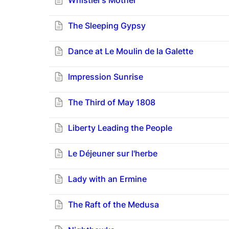
Whistler’s Mother
The Sleeping Gypsy
Dance at Le Moulin de la Galette
Impression Sunrise
The Third of May 1808
Liberty Leading the People
Le Déjeuner sur l'herbe
Lady with an Ermine
The Raft of the Medusa