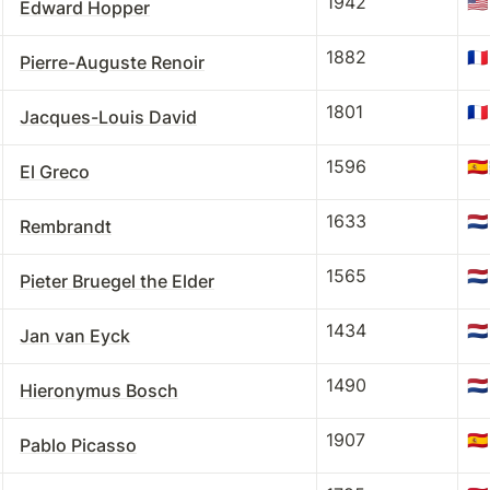
1942
🇺🇸
Edward Hopper
1882
🇫🇷
Pierre-Auguste Renoir
1801
🇫🇷
Jacques-Louis David
1596
🇪🇸
El Greco
1633
🇳🇱
Rembrandt
1565
🇳🇱
Pieter Bruegel the Elder
1434
🇳🇱
Jan van Eyck
1490
🇳🇱
Hieronymus Bosch
1907
🇪🇸
Pablo Picasso