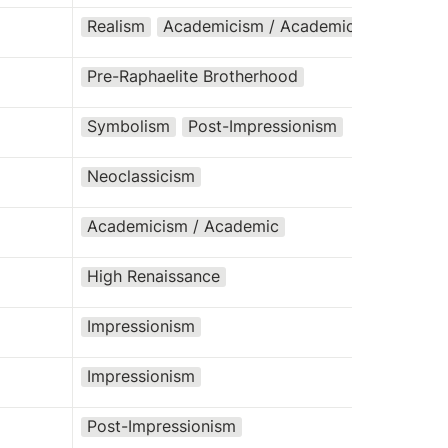
Realism
Academicism / Academic
Pre-Raphaelite Brotherhood
Symbolism
Post-Impressionism
Neoclassicism
Academicism / Academic
High Renaissance
Impressionism
Impressionism
Post-Impressionism