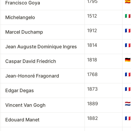
1795
🇪🇸
Francisco Goya
1512
🇮🇹
Michelangelo
1912
🇫🇷
Marcel Duchamp
1814
🇫🇷
Jean Auguste Dominique Ingres
1818
🇩🇪
Caspar David Friedrich
1768
🇫🇷
Jean-Honoré Fragonard
1873
🇫🇷
Edgar Degas
1889
🇳🇱
Vincent Van Gogh
1882
🇫🇷
Edouard Manet