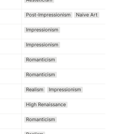
Post-Impressionism
Naive Art
Impressionism
Impressionism
Romanticism
Romanticism
Realism
Impressionism
High Renaissance
Romanticism