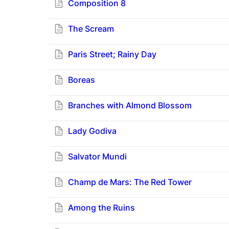
Composition 8
The Scream
Paris Street; Rainy Day
Boreas
Branches with Almond Blossom
Lady Godiva
Salvator Mundi
Champ de Mars: The Red Tower
Among the Ruins