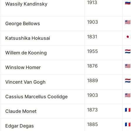
1913
🇷🇺
Wassily Kandinsky
1903
🇺🇸
George Bellows
1831
🇯🇵
Katsushika Hokusai
1955
🇳🇱
Willem de Kooning
1876
🇺🇸
Winslow Homer
1889
🇳🇱
Vincent Van Gogh
1903
🇺🇸
Cassius Marcellus Coolidge
1873
🇫🇷
Claude Monet
1885
🇫🇷
Edgar Degas