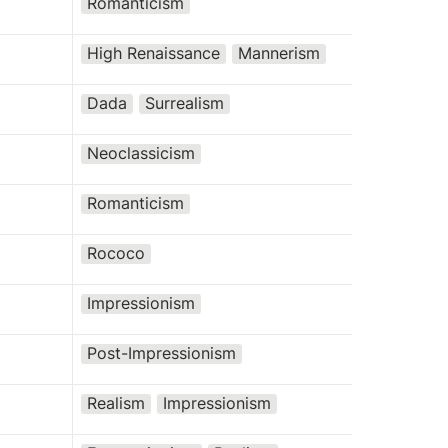
Romanticism
High Renaissance
Mannerism
Dada
Surrealism
Neoclassicism
Romanticism
Rococo
Impressionism
Post-Impressionism
Realism
Impressionism