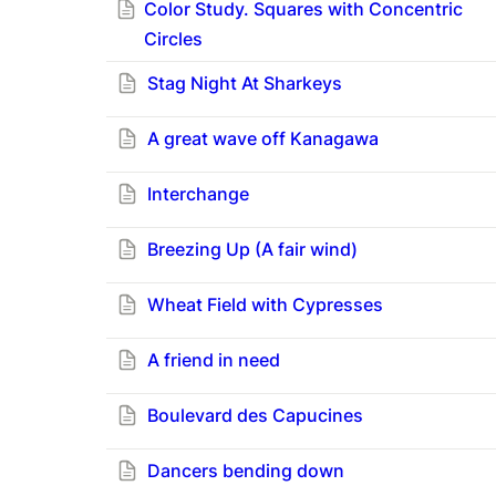
Color Study. Squares with Concentric
Circles
Stag Night At Sharkeys
A great wave off Kanagawa
Interchange
Breezing Up (A fair wind)
Wheat Field with Cypresses
A friend in need
Boulevard des Capucines
Dancers bending down