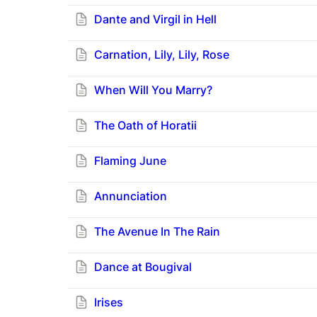
Dante and Virgil in Hell
Carnation, Lily, Lily, Rose
When Will You Marry?
The Oath of Horatii
Flaming June
Annunciation
T
he Avenue In The Rain
Dance at Bougival
Irises