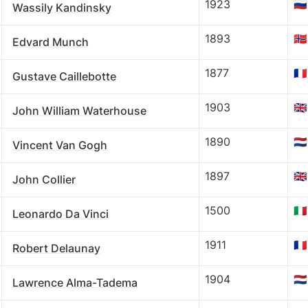
1923
🇷🇺
Wassily Kandinsky
1893
🇳🇴
Edvard Munch
1877
🇫🇷
Gustave Caillebotte
1903
🇬🇧
John William Waterhouse
1890
🇳🇱
Vincent Van Gogh
1897
🇬🇧
John Collier
1500
🇮🇹
Leonardo Da Vinci
1911
🇫🇷
Robert Delaunay
1904
🇳🇱
Lawrence Alma-Tadema