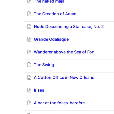
The naked maja
The Creation of Adam
Nude Descending a Staircase, No. 2
Grande Odalisque
Wanderer above the Sea of Fog
The Swing
A Cotton Office in New Orleans
Irises
A bar at the folies-bergère