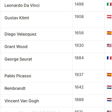
1498
🇮🇹
Leonardo Da Vinci
1908
🇦🇹
Gustav Klimt
1656
🇪🇸
Diego Velazquez
1930
🇺🇸
Grant Wood
1884
🇫🇷
George Seurat
1937
🇪🇸
Pablo Picasso
1642
🇳🇱
Rembrandt
1888
🇳🇱
Vincent Van Gogh