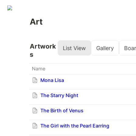
Art
Artwork
List View
Gallery
Boa
s
Name
Mona Lisa
The Starry Night
The Birth of Venus
The Girl with the Pearl Earring