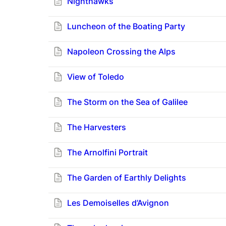
Nighthawks
Luncheon of the Boating Party
Napoleon Crossing the Alps
View of Toledo
The Storm on the Sea of Galilee
The Harvesters
The Arnolfini Portrait
The Garden of Earthly Delights
Les Demoiselles d’Avignon