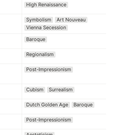
High Renaissance
Symbolism
Art Nouveau
Vienna Secession
Baroque
Regionalism
Post-Impressionism
Cubism
Surrealism
Dutch Golden Age
Baroque
Post-Impressionism
Aesteticism