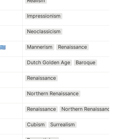
Realism
Impressionism
Neoclassicism
Mannerism
Renaissance
🇬🇷
Dutch Golden Age
Baroque
Renaissance
Northern Renaissance
Renaissance
Northern Renaissance
Cubism
Surrealism