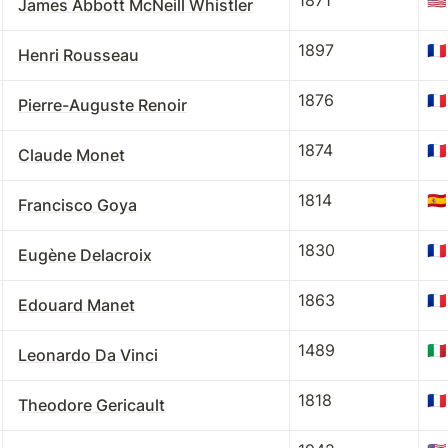
1871
🇺🇸
James Abbott McNeill Whistler
1897
🇫🇷
Henri Rousseau
1876
🇫🇷
Pierre-Auguste Renoir
1874
🇫🇷
Claude Monet
1814
🇪🇸
Francisco Goya
1830
🇫🇷
Eugène Delacroix
1863
🇫🇷
Edouard Manet
1489
🇮🇹
Leonardo Da Vinci
1818
🇫🇷
Theodore Gericault