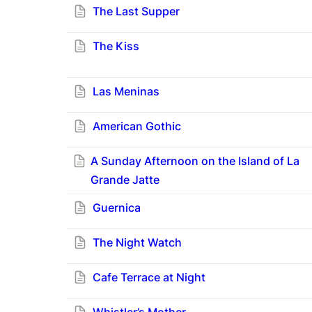
The Last Supper
The Kiss
Las Meninas
American Gothic
A Sunday Afternoon on the Island of La
Grande Jatte
Guernica
The Night Watch
Cafe Terrace at Night