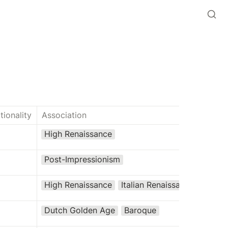
tionality
Association
High Renaissance
Post-Impressionism
High Renaissance
Italian Renaissance
Dutch Golden Age
Baroque