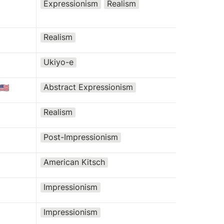
Expressionism
Realism
Realism
Ukiyo-e
Abstract Expressionism
🇺🇸
Realism
Post-Impressionism
American Kitsch
Impressionism
Impressionism